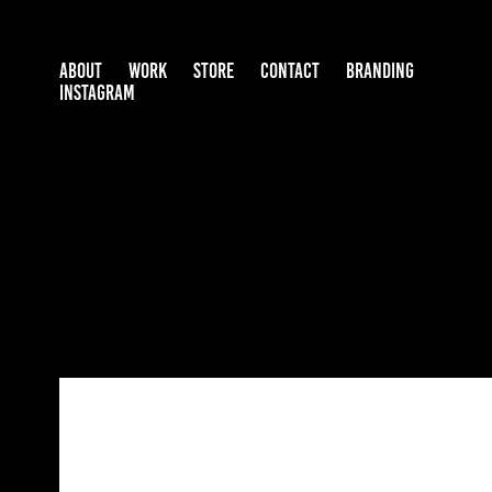
ABOUT
WORK
STORE
CONTACT
BRANDING
INSTAGRAM