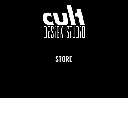
STORE