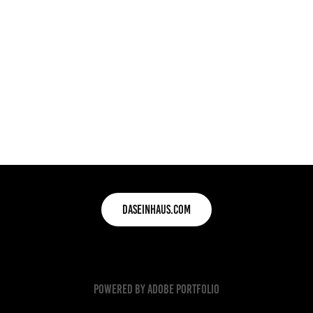
daseinhaus.com
Powered by
Adobe Portfolio