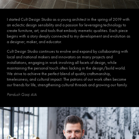
I started Cult Design Studio as a young architect in the spring of 2019 with
an eclectic design sensibility and a passion for leveraging technology to
create furniture, art, and tools that embody memetic qualities. Each piece
begins with a story deeply connected to my development and evolution as
a designer, maker, and educator.
Cult Design Studio continues to evolve and expand by collaborating with
local and national makers and innovators on many projects and
installations, engaging in work involving all facets of design, while
maintaining the personal touch often lacking in the design/build world.
We strive to achieve the perfect blend of quality craftsmanship,
timelessness, and cultural impact. The patrons of our work often become
our friends for life, strengthening cultural threads and growing our family.
Pandush Gaqi AIA