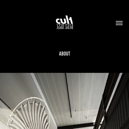
ABOUT