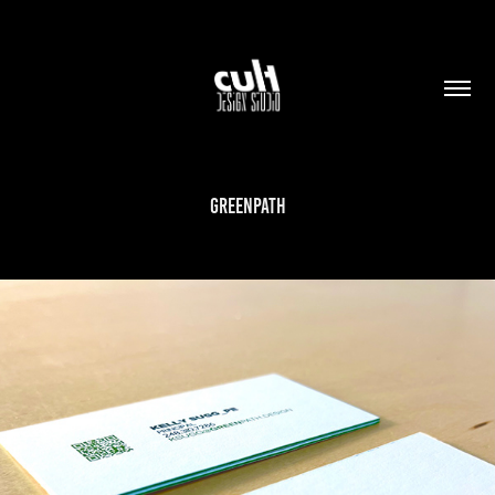
GREENPATH