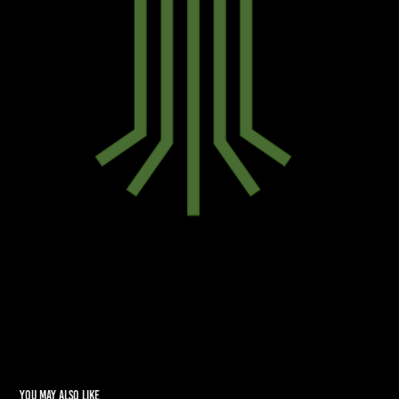
You may also like