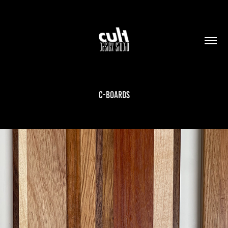
C-BOARDS