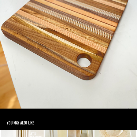
You may also like