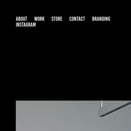
ABOUT
WORK
STORE
CONTACT
BRANDING
INSTAGRAM