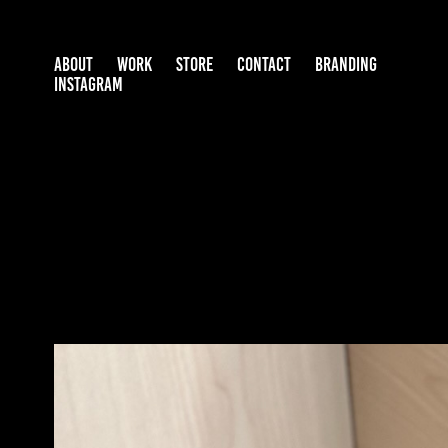
ABOUT
WORK
STORE
CONTACT
BRANDING
INSTAGRAM