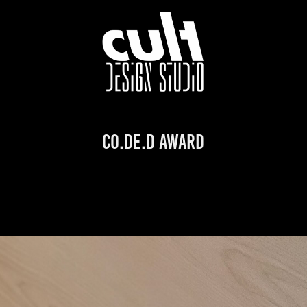
CO.DE.D AWARD