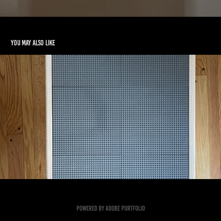
You may also like
LEGO TABLE
2023
Powered by
Adobe Portfolio