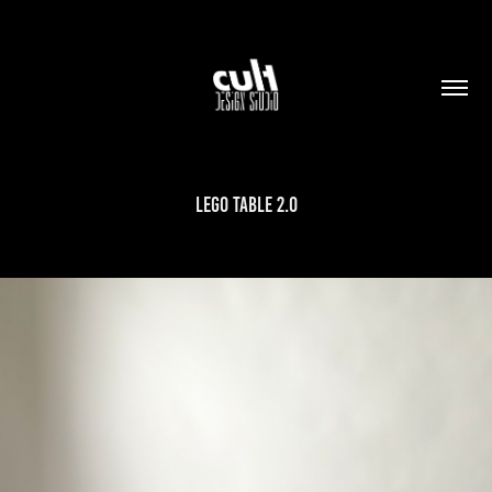
LEGO TABLE 2.0